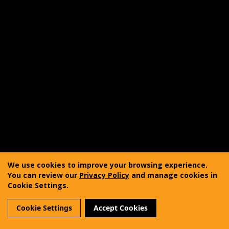
SHOP
Find A Dealer
Upcoming Drops
Best Sellers
Bags, Packs & Pouches
Accessories
Collections
We use cookies to improve your browsing experience.
You can review our
Privacy Policy
and manage cookies in
New Products
Cookie Settings.
All Products
Cookie Settings
Accept Cookies
Reviews
Sale