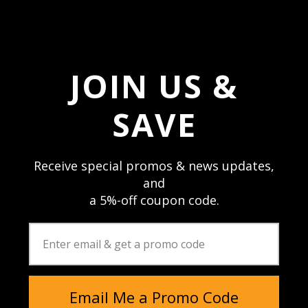
JOIN US &
SAVE
Receive special promos & news updates,
and
a 5%-off coupon code.
3 people found this helpful
Helpful
Not Helpful
Share with friends
Email Me a Promo Code