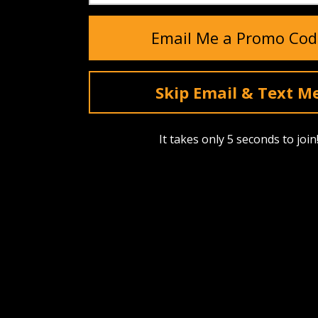
Email Me a Promo Cod
Skip Email & Text M
It takes only 5 seconds to join