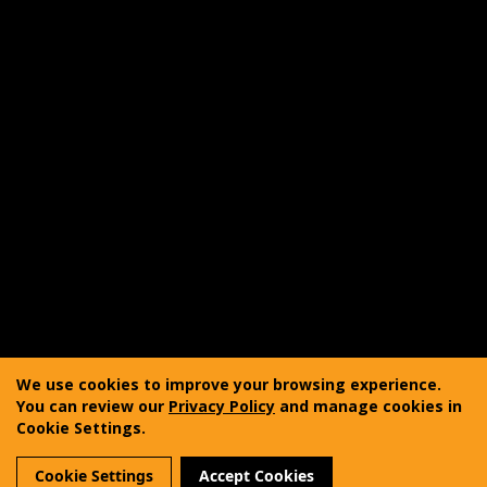
Shipping
Product Care
FAQ
Reviewer Outreach Program
Affiliate Program
Accessibility Statement
Copyright © 2011-2025 Vanquest Gear Inc. All rights
reserved. Vanquest® is a registered trademark of
We use cookies to improve your browsing experience.
Vanquest Gear Inc.
You can review our
Privacy Policy
and manage cookies in
Cookie Settings.
Terms of Use
Privacy Policy
Sitemap
Cookie Settings
Accept Cookies