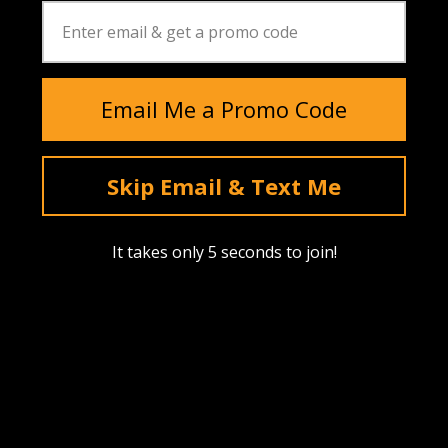
Email Me a Promo Code
Skip Email & Text Me
Instagram
YouTube
Facebook
tiktok
Pinterest
It takes only 5 seconds to join!
SHOP
Find A Dealer
Upcoming Drops