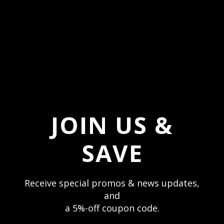
Invite Me
JOIN US & STAY CONNECTED
JOIN US &
Receive texts and stay up to date with special
deals & sales. Mobile only.
SAVE
Text Me
Receive special promos & news updates,
and
a 5%-off coupon code.