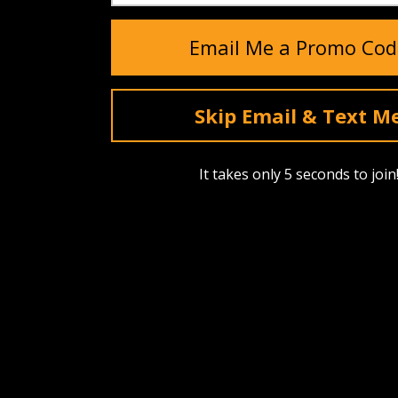
0/5
Email Me a Promo Cod
0 Reviews
Skip Email & Text M
It takes only 5 seconds to join