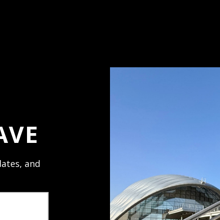
ess and use your
ve the glow.
AVE
ates, and
PRODUCT REVIEWS