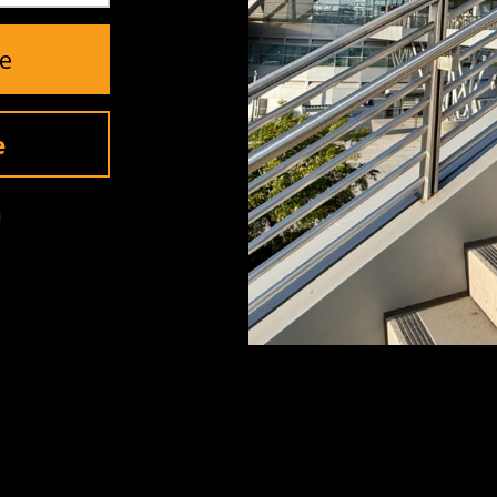
5
(0)
e
4
(0)
3
(0)
2
(0)
e
1
(0)
!
YOU MAY ALSO LIKE