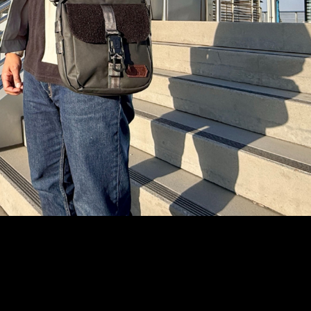
Write a Review