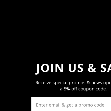
*Please let your eyes adjust to the darkn
light-sensitive peripheral vision to obser
JOIN US & S
Receive special promos & news upd
a 5%-off coupon code.