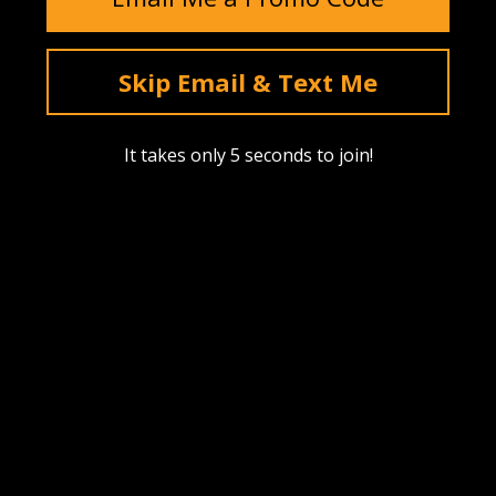
Skip Email & Text Me
It takes only 5 seconds to join!
YOU MAY ALSO LIKE
Color
Color
C