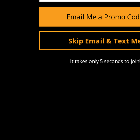
Email Me a Promo Cod
Skip Email & Text M
It takes only 5 seconds to join