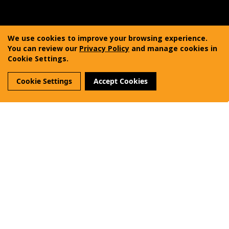
Copyright © 2011-2025 Vanquest Gear Inc. All rights
reserved. Vanquest® is a registered trademark of
We use cookies to improve your browsing experience.
Vanquest Gear Inc.
You can review our
Privacy Policy
and manage cookies in
Cookie Settings.
Terms of Use
Privacy Policy
Sitemap
Cookie Settings
Accept Cookies
Reviews