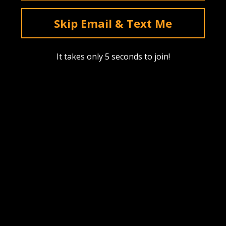
deals & sales. Mobile only.
Skip Email & Text Me
Text Me
It takes only 5 seconds to join!
Instagram
YouTube
Facebook
tiktok
Pinterest