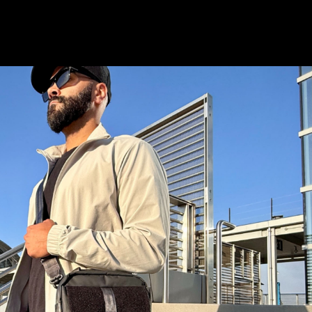
istory
Wish List
S & STAY CONNECTED
and stay up to date with special deals &
only.