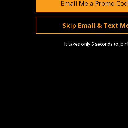
Email Me a Promo Cod
Skip Email & Text M
It takes only 5 seconds to join
SHOP
ABOUT US
Find A Dealer
Our Story
Upcoming Drops
Events
Best Sellers
Reviews
Bags, Packs & Pouches
Testimonia