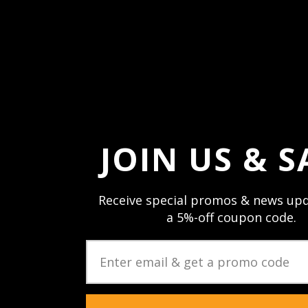
Forgot your passw
JOIN US & S
Receive special promos & news upd
a 5%-off coupon code.
JOIN US & STAY CON
Sign up and stay up to date with speci
newsletters & product updates.