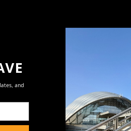
Access your order h
Track new orders
Save items to your 
ord?
Create Account
AVE
ates, and
NECTED
JOIN U
al promos,
Receive texts 
sales. Mobile 