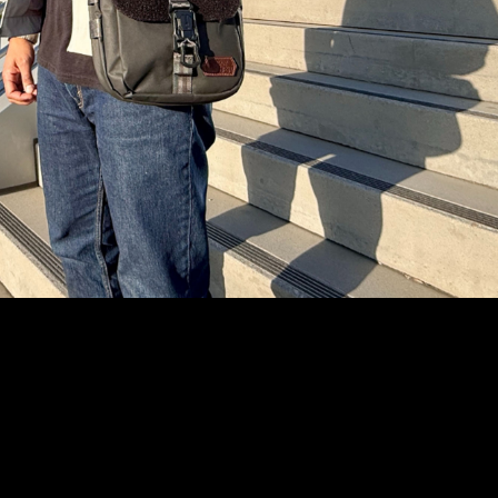
Text Me
Instagram
YouTube
Facebook
tiktok
Pinterest