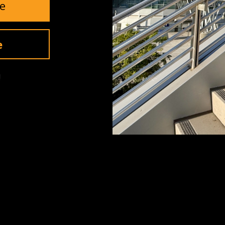
e
Invite Me
e
!
SUPPORT
Contact Us
Returns
Warranty
ls
Shipping