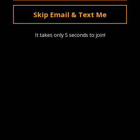
deals & sales. Mobile only.
Skip Email & Text Me
Text Me
It takes only 5 seconds to join!
Instagram
YouTube
Facebook
tiktok
Pinterest