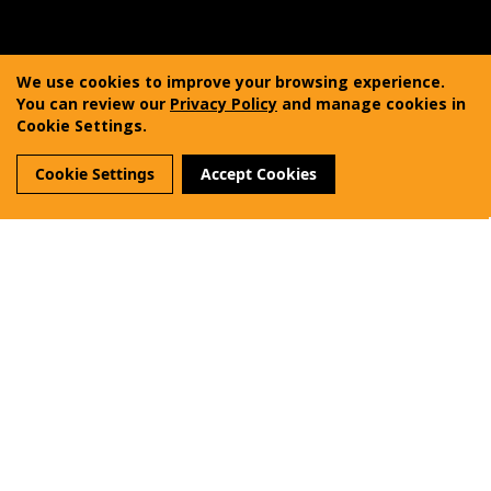
Copyright © 2011-2025 Vanquest Gear Inc. All rights
reserved. Vanquest® is a registered trademark of
We use cookies to improve your browsing experience.
Vanquest Gear Inc.
You can review our
Privacy Policy
and manage cookies in
Cookie Settings.
Terms of Use
Privacy Policy
Sitemap
Cookie Settings
Accept Cookies
Reviews