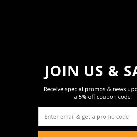
Forgot your passw
JOIN US & S
Receive special promos & news upd
a 5%-off coupon code.
JOIN US & STAY CON
Sign up and stay up to date with speci
newsletters & product updates.