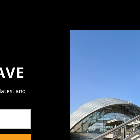
Access your order h
Track new orders
Save items to your 
ord?
Create Account
AVE
ates, and
NECTED
JOIN U
al promos,
Receive texts 
sales. Mobile 