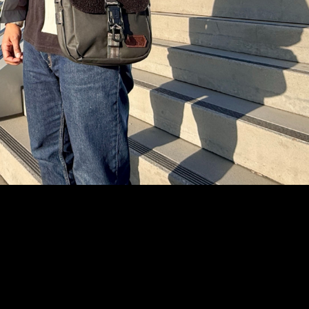
Text Me
Instagram
YouTube
Facebook
tiktok
Pinterest