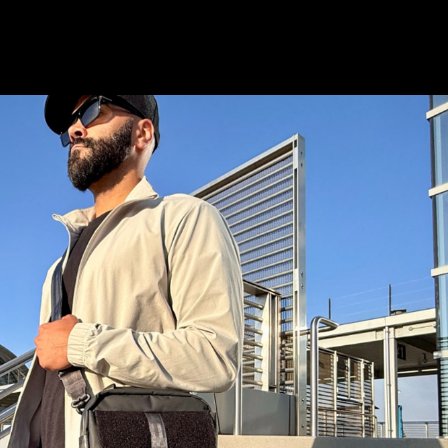
istory
Wish List
S & STAY CONNECTED
and stay up to date with special deals &
only.