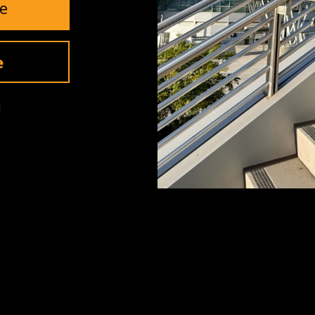
e
Invite Me
e
!
SUPPORT
Contact Us
Returns
Warranty
ls
Shipping