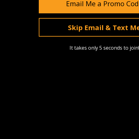
Email Me a Promo Cod
Skip Email & Text M
It takes only 5 seconds to join
SHOP
ABOUT US
Find A Dealer
Our Story
Upcoming Drops
Events
Best Sellers
Reviews
Bags, Packs & Pouches
Testimonia