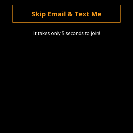
deals & sales. Mobile only.
Skip Email & Text Me
Text Me
It takes only 5 seconds to join!
Instagram
YouTube
Facebook
tiktok
Pinterest