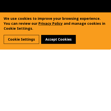
Copyright © 2011-2025 Vanquest Gear Inc. All rights
reserved. Vanquest® is a registered trademark of
We use cookies to improve your browsing experience.
Vanquest Gear Inc.
You can review our
Privacy Policy
and manage cookies in
Cookie Settings.
Terms of Use
Privacy Policy
Sitemap
Cookie Settings
Accept Cookies
Reviews