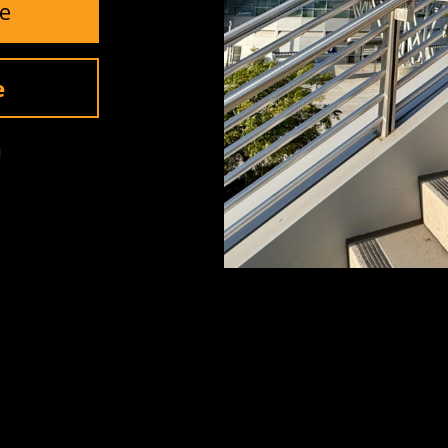
e
Invite Me
e
!
SUPPORT
Contact Us
Returns
Warranty
ls
Shipping