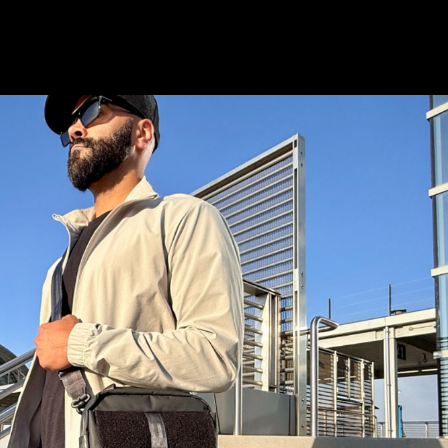
istory
Wish List
S & STAY CONNECTED
and stay up to date with special deals &
only.