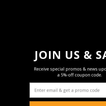
Forgot your passw
JOIN US & S
Receive special promos & news upd
a 5%-off coupon code.
JOIN US & STAY CON
Sign up and stay up to date with speci
newsletters & product updates.