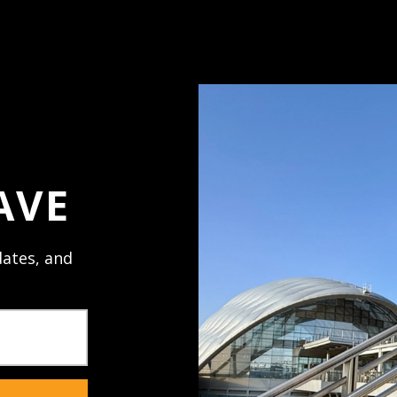
Access your order h
Track new orders
Save items to your 
ord?
Create Account
AVE
ates, and
NECTED
JOIN U
al promos,
Receive texts 
sales. Mobile 