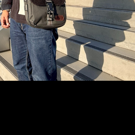
Text Me
Instagram
YouTube
Facebook
tiktok
Pinterest