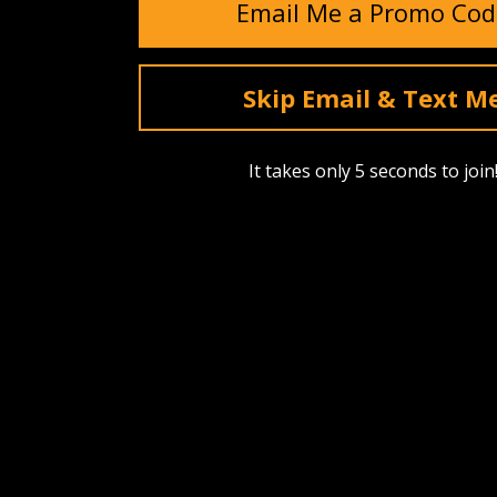
Email Me a Promo Cod
Skip Email & Text M
It takes only 5 seconds to join
SHOP
ABOUT US
Find A Dealer
Our Story
Upcoming Drops
Events
Best Sellers
Reviews
Bags, Packs & Pouches
Testimonia