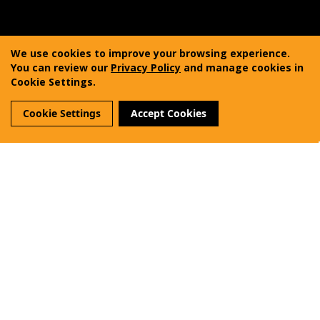
Copyright © 2011-2025 Vanquest Gear Inc. All rights
reserved. Vanquest® is a registered trademark of
We use cookies to improve your browsing experience.
Vanquest Gear Inc.
You can review our
Privacy Policy
and manage cookies in
Cookie Settings.
Terms of Use
Privacy Policy
Sitemap
Cookie Settings
Accept Cookies
Reviews