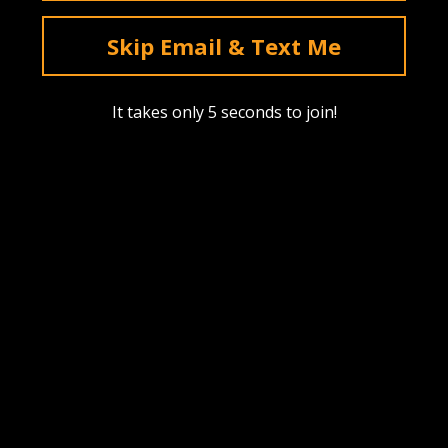
deals & sales. Mobile only.
Skip Email & Text Me
Text Me
It takes only 5 seconds to join!
Instagram
YouTube
Facebook
tiktok
Pinterest