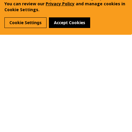
Vanquest Gear Inc.
You can review our
Privacy Policy
and manage cookies in
Cookie Settings.
Terms of Use
Privacy Policy
Sitemap
Cookie Settings
Accept Cookies
Reviews