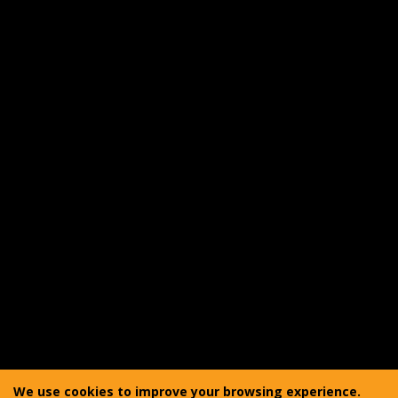
Returns
Warranty
Shipping
Product Care
FAQ
Reviewer Outreach Program
Affiliate Program
Accessibility Statement
Copyright © 2011-2025 Vanquest Gear Inc. All rights
reserved. Vanquest® is a registered trademark of
We use cookies to improve your browsing experience.