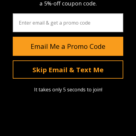
a 5%-off coupon code.
Email Me a Promo Code
Skip Email & Text Me
It takes only 5 seconds to join!
Instagram
YouTube
Facebook
tiktok
Pinterest
SHOP